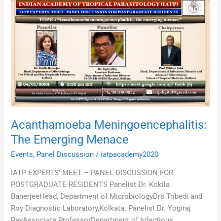
Acanthamoeba
Meningoencephalitis:
The
Emerging
Menace
Acanthamoeba Meningoencephalitis:
The Emerging Menace
Events
,
Panel Discussion
/
iatpacademy2020
IATP EXPERTS’ MEET – PANEL DISCUSSION FOR
POSTGRADUATE RESIDENTS Panelist Dr. Kokila
BanerjeeHead, Department of MicrobiologyDrs Tribedi and
Roy Diagnostic Laboratory,Kolkata. Panelist Dr. Yogiraj
RayAssociate ProfessorDepartment of Infectious