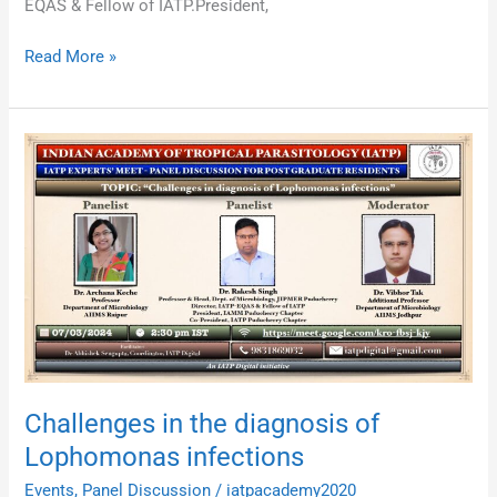
EQAS & Fellow of IATP.President,
Read More »
Challenges
in
the
diagnosis
of
Lophomonas
infections
Challenges in the diagnosis of
Lophomonas infections
Events
,
Panel Discussion
/
iatpacademy2020