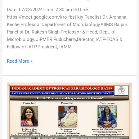
Date: 07/03/2024Time: 2:30 pm ISTLink:
https://meet.google.com/kro-fbsj-kjy Panelist Dr. Archana
Keche,Professor,Department of Microbiology,AIIMS Raipur.
Panelist Dr. Rakesh Singh,Professor & Head, Dept. of
Microbiology, JIPMER Puducherry,Director, IATP-EQAS &
Fellow of IATP.President, IAMM
Read More »
Treatment
and
drug
resistance
in
filariasis