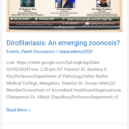
Dirofilariasis: An emerging zoonosis?
Events
,
Panel Discussion
/
iatpacademy2020
Link: https://meet.google.com/fyd-vngb-bgcDate:
02/05/2024Time: 2:30 pm IST Panelist Dr. Reshma G.
Kini,Professor,Department of Pathology,Father Muller
Medical College, Mangaluru. Panelist Dr. Sourav Maiti,GC
MemberConsortium of Accredited HealthcareOrganisations.
Chairperson Dr. Abhijit Chaudhury,ProfessorDepartment of
Read More »