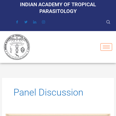
Skip
INDIAN ACADEMY OF TROPICAL
to
PARASITOLOGY
content
Panel Discussion