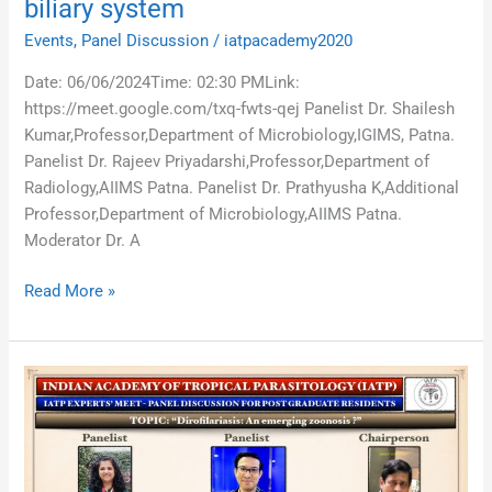
biliary system
Events
,
Panel Discussion
/
iatpacademy2020
Date: 06/06/2024Time: 02:30 PMLink:
https://meet.google.com/txq-fwts-qej Panelist Dr. Shailesh
Kumar,Professor,Department of Microbiology,IGIMS, Patna.
Panelist Dr. Rajeev Priyadarshi,Professor,Department of
Radiology,AIIMS Patna. Panelist Dr. Prathyusha K,Additional
Professor,Department of Microbiology,AIIMS Patna.
Moderator Dr. A
Read More »
Dirofilariasis:
An
emerging
zoonosis?