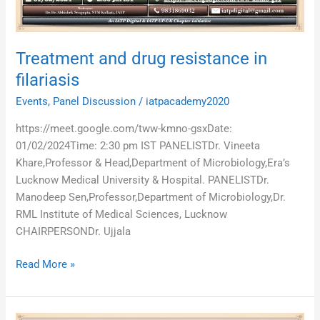
Treatment and drug resistance in
filariasis
Events
,
Panel Discussion
/
iatpacademy2020
https://meet.google.com/tww-kmno-gsxDate:
01/02/2024Time: 2:30 pm IST PANELISTDr. Vineeta
Khare,Professor & Head,Department of Microbiology,Era’s
Lucknow Medical University & Hospital. PANELISTDr.
Manodeep Sen,Professor,Department of Microbiology,Dr.
RML Institute of Medical Sciences, Lucknow
CHAIRPERSONDr. Ujjala
Read More »