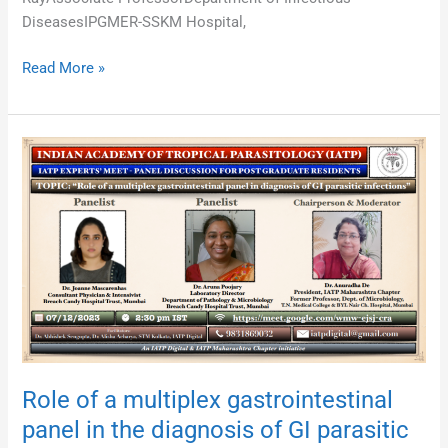
DiseasesIPGMER-SSKM Hospital,
Read More »
Role
of
a
multiplex
gastrointestinal
panel
in
the
diagnosis
of
GI
Role of a multiplex gastrointestinal
parasitic
panel in the diagnosis of GI parasitic
infections