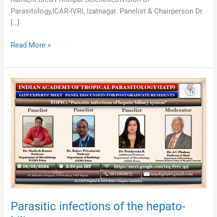
Parasitology,ICAR-IVRI, Izatnagar. Panelist & Chairperson Dr.
[…]
Read More »
Parasitic
infections
of
the
hepato-
biliary
system
Parasitic infections of the hepato-