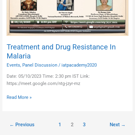
In
Malaria
Treatment and Drug Resistance In
Malaria
Events
,
Panel Discussion
/
iatpacademy2020
Date: 05/10/2023 Time: 2:30 pm IST Link:
https://meet.google.com/ntg-jzyr-mz
Read More »
←
Previous
1
2
3
Next
→