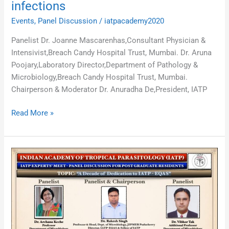
infections
Events
,
Panel Discussion
/
iatpacademy2020
Panelist Dr. Joanne Mascarenhas,Consultant Physician &
Intensivist,Breach Candy Hospital Trust, Mumbai. Dr. Aruna
Poojary,Laboratory Director,Department of Pathology &
Microbiology,Breach Candy Hospital Trust, Mumbai.
Chairperson & Moderator Dr. Anuradha De,President, IATP
Read More »
“A
Decade
of
Dedication
to
IATP
–