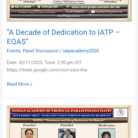
EQAS”
“A Decade of Dedication to IATP –
EQAS”
Events
,
Panel Discussion
/
iatpacademy2020
Date: 02/11/2023, Time: 2:30 pm IST
https://meet.google.com/mon-siez-nhs
Read More »
Treatment
and
Drug
Resistance