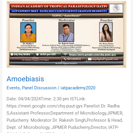
Amoebiasis
Amoebiasis
Events
,
Panel Discussion
/
iatpacademy2020
Date: 04/04/2024Time: 2:30 pm ISTLink:
https://meet.google.com/chq-puut-gyx Panelist Dr. Radha
S,Assistant Professor,Department of Microbiology,JIPMER,
Puducherry. Moderator Dr. Rakesh Singh,Professor & Head,
Dept. of Microbiology, JIPMER Puducherry,Director, IATP-