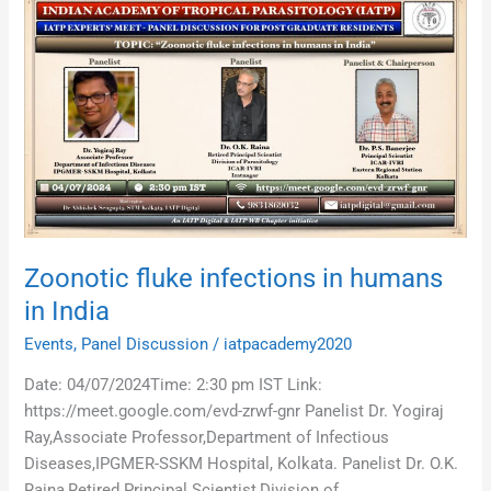
Zoonotic
fluke
infections
in
humans
in
India
Zoonotic fluke infections in humans
in India
Events
,
Panel Discussion
/
iatpacademy2020
Date: 04/07/2024Time: 2:30 pm IST Link:
https://meet.google.com/evd-zrwf-gnr Panelist Dr. Yogiraj
Ray,Associate Professor,Department of Infectious
Diseases,IPGMER-SSKM Hospital, Kolkata. Panelist Dr. O.K.
Raina,Retired Principal Scientist,Division of