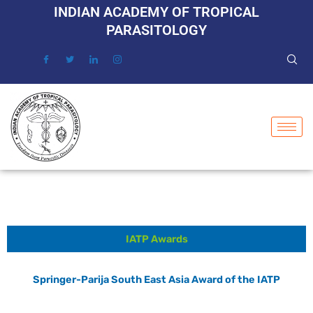
Skip
INDIAN ACADEMY OF TROPICAL
to
PARASITOLOGY
content
IATP Awards
Springer-Parija South East Asia Award of the IATP