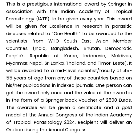
This is a prestigious international award by Springer in
association with the Indian Academy of Tropical
Parasitology (IATP) to be given every year. This award
will be given for Excellence in research in parasitic
diseases related to “One Health” to be awarded to the
scientists from WHO South East Asian Member
Countries (India, Bangladesh, Bhutan, Democratic
People’s Republic of Korea, Indonesia, Maldives,
Myanmar, Nepal, Sri Lanka, Thailand, and Timor-Leste). It
will be awarded to a mid-level scientist/faculty of 45-
55 years of age from any of these countries based on
his/her publications in indexed journals. One person can
get the award only once and the value of the award is
in the form of a Springer book Voucher of 2500 Euros.
The awardee will be given a certificate and a gold
medal at the Annual Congress of the Indian Academy
of Tropical Parasitology 2024. Recipient will deliver an
Oration during the Annual Congress.